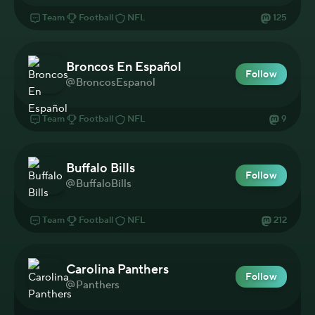
Team
Football
NFL
125
Broncos En Español
Follow
BroncosEspanol
Team
Football
NFL
9
Buffalo Bills
Follow
BuffaloBills
Team
Football
NFL
212
Carolina Panthers
Follow
Panthers