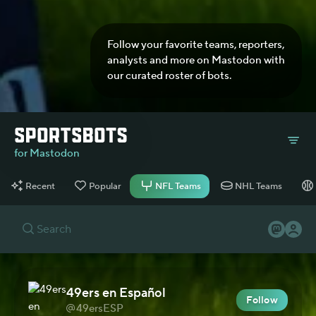
Follow your favorite teams, reporters,
analysts and more on Mastodon with
our curated roster of bots.
for Mastodon
Recent
Popular
NFL Teams
NHL Teams
49ers en Español
Follow
49ersESP