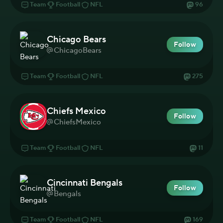
Team
Football
NFL
96
Chicago Bears
Follow
ChicagoBears
Team
Football
NFL
275
Chiefs Mexico
Follow
ChiefsMexico
Team
Football
NFL
11
Cincinnati Bengals
Follow
Bengals
Team
Football
NFL
169