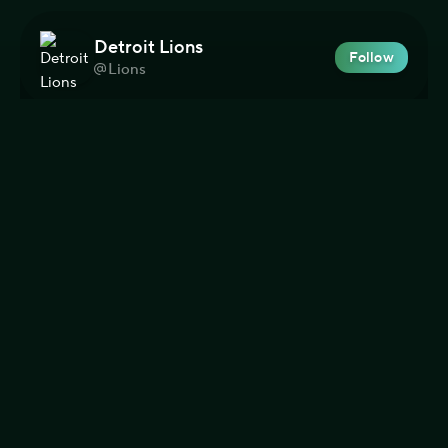
Detroit Lions
Follow
Lions
Team
Football
NFL
193
Dolphins en Español
Follow
LosDolphins
Team
Football
NFL
8
Green Bay Packers
Follow
packers
Team
Football
NFL
273