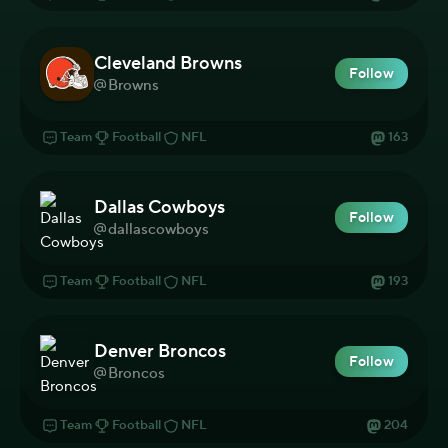
Cleveland Browns
Follow
Browns
Team
Football
NFL
163
Dallas Cowboys
Follow
dallascowboys
Team
Football
NFL
193
Denver Broncos
Follow
Broncos
Team
Football
NFL
204