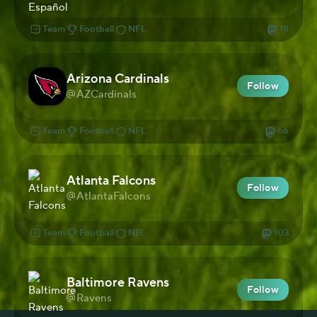
Team
Football
NFL
18
Arizona Cardinals
Follow
AZCardinals
Team
Football
NFL
66
Atlanta Falcons
Follow
AtlantaFalcons
Team
Football
NFL
103
Baltimore Ravens
Follow
Ravens