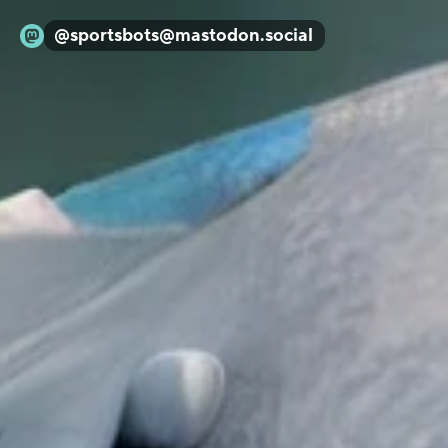
@
sportsbots@mastodon.social